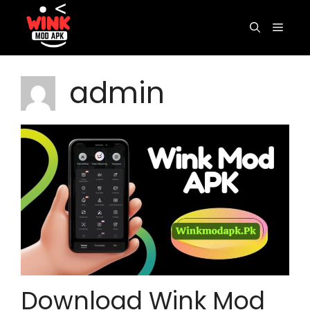
Skip
to
Men
content
admin
Download Wink Mod