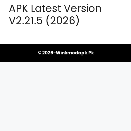
APK Latest Version
V2.21.5 (2026)
© 2026-Winkmodapk.pk