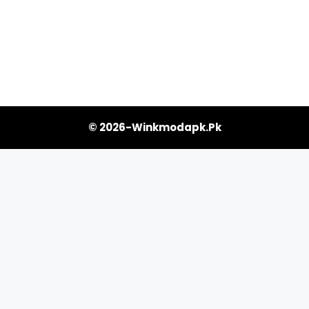
© 2026-Winkmodapk.pk