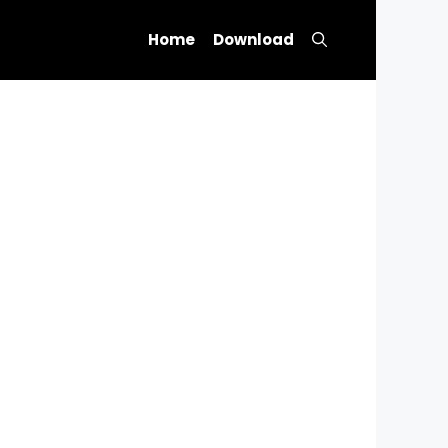
Home
Download