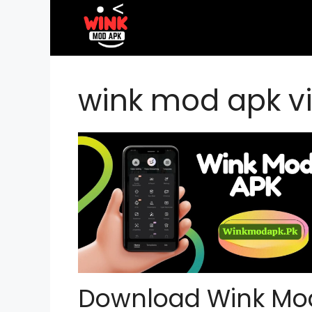
Skip
to
content
wink mod apk v
Download Wink Mo