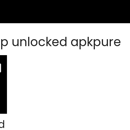
ip unlocked apkpure
d