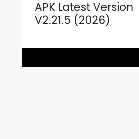
APK Latest Version
V2.21.5 (2026)